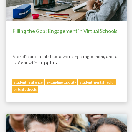
Filling the Gap: Engagement in Virtual Schools
A professional athlete, a working single mom, and a
student with crippling...
student resilience
expanding capacity
student mental health
virtual schools