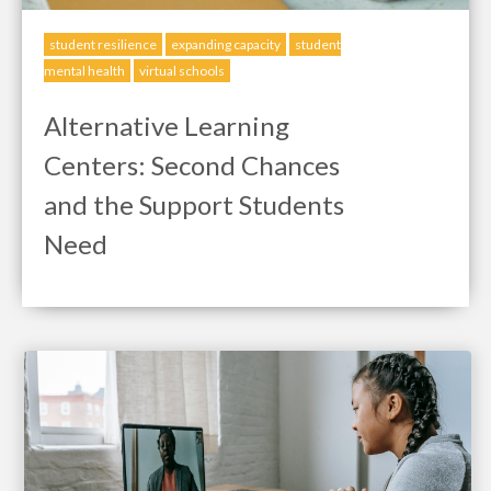
student resilience
expanding capacity
student
mental health
virtual schools
Alternative Learning
Centers: Second Chances
and the Support Students
Need