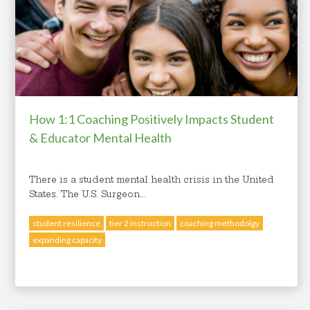
How 1:1 Coaching Positively Impacts Student
& Educator Mental Health
There is a student mental health crisis in the United
States. The U.S. Surgeon...
student resilience
tier 2 instruction
coaching methodolgy
expanding capacity