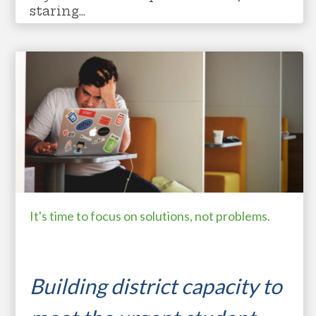
staring...
student resilience
motivating learners
expanding capacity
student mental health
It's time to focus on solutions, not problems.
Building district capacity to