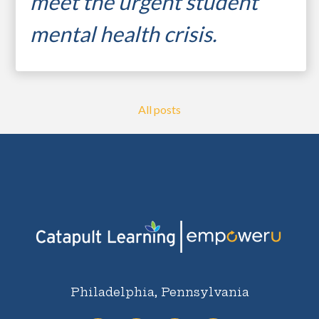
meet the urgent s
tudent
mental health crisis.
...
All posts
student resilience
motivating learners
expanding capacity
student mental health
Philadelphia, Pennsylvania