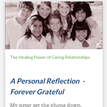
The Healing Power of Caring Relationships
A Personal Reflection -
Forever Grateful
My sister set the phone down,