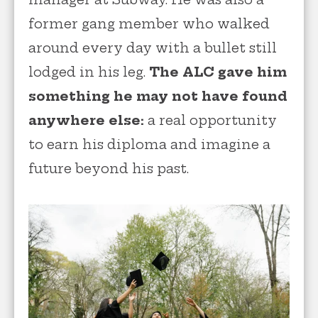
former gang member who walked
around every day with a bullet still
lodged in his leg.
The ALC gave him
something he may not have found
anywhere else:
a real opportunity
to earn his diploma and imagine a
future beyond his past.