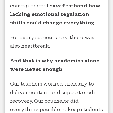
consequences.
I saw firsthand how
lacking emotional regulation
skills could change everything.
For every success story, there was
also heartbreak.
And that is why academics alone
were never enough.
Our teachers worked tirelessly to
deliver content and support credit
recovery. Our counselor did
everything possible to keep students