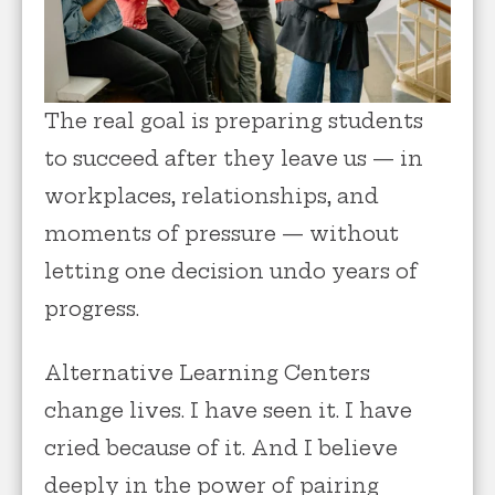
The real goal is preparing students
to succeed after they leave us — in
workplaces, relationships, and
moments of pressure — without
letting one decision undo years of
progress.
Alternative Learning Centers
change lives. I have seen it. I have
cried because of it. And I believe
deeply in the power of pairing