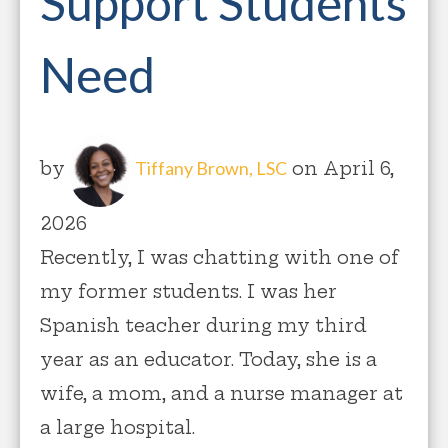
Support Students
Need
by
Tiffany Brown, LSC
on April 6,
2026
Recently, I was chatting with one of
my former students. I was her
Spanish teacher during my third
year as an educator. Today, she is a
wife, a mom, and a nurse manager at
a large hospital.