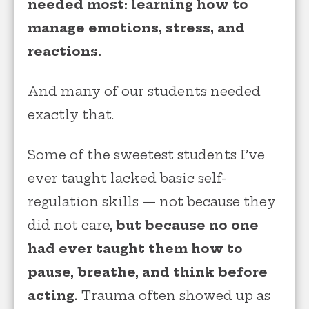
needed most: learning how to
manage emotions, stress, and
reactions.
And many of our students needed
exactly that.
Some of the sweetest students I’ve
ever taught lacked basic self-
regulation skills — not because they
did not care,
but because no one
had ever taught them how to
pause, breathe, and think before
acting.
Trauma often showed up as