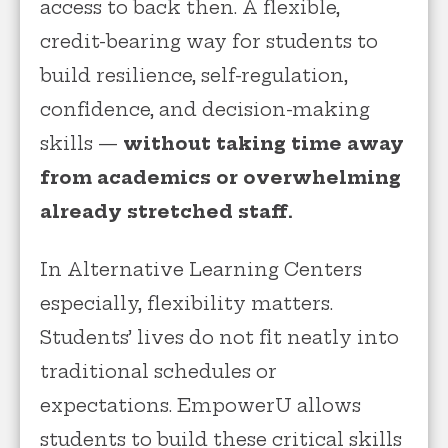
access to back then. A flexible,
credit-bearing way for students to
build resilience, self-regulation,
confidence, and decision-making
skills —
without taking time away
from academics or overwhelming
already stretched staff.
In Alternative Learning Centers
especially, flexibility matters.
Students’ lives do not fit neatly into
traditional schedules or
expectations. EmpowerU allows
students to build these critical skills