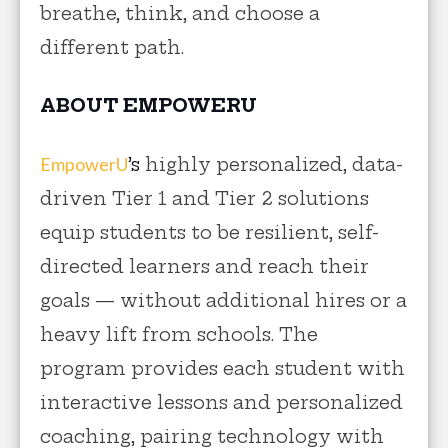
breathe, think, and choose a
different path.
ABOUT EMPOWERU
EmpowerU
’s
highly personalized, data-
driven Tier 1 and Tier 2 solutions
equip students to be resilient, self-
directed learners and reach their
goals — without additional hires or a
heavy lift from schools. The
program provides each student with
interactive lessons and personalized
coaching, pairing technology with