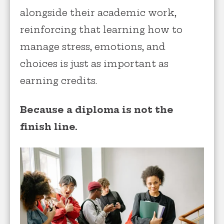
alongside their academic work,
reinforcing that learning how to
manage stress, emotions, and
choices is just as important as
earning credits.
Because a diploma is not the
finish line.