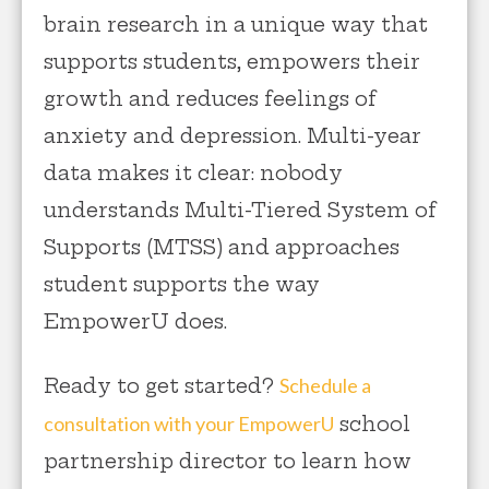
brain research in a unique way that
supports students, empowers their
growth and reduces feelings of
anxiety and depression. Multi-year
data makes it clear: nobody
understands Multi-Tiered System of
Supports (MTSS) and approaches
student supports the way
EmpowerU does.
Ready to get started?
Schedule a
consultation with your EmpowerU
school
partnership director to learn how