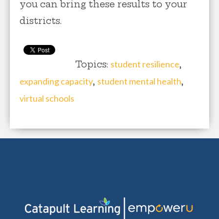
you can bring these results to your
districts.
Topics:
student resilience
,
expanding capacity
,
student mental health
,
virtual schools