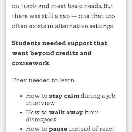
on track and meet basic needs. But
there was still a gap — one that too
often exists in alternative settings.
Students needed support that
went beyond credits and
coursework.
They needed to learn:
How to
stay calm
during a job
interview
How to
walk away
from
disrespect
How to
pause
instead of react