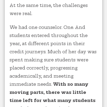
At the same time, the challenges
were real.
We had one counselor. One. And
students entered throughout the
year, at different points in their
credit journeys. Much of her day was
spent making sure students were
placed correctly, progressing
academically, and meeting
immediate needs.
With so many
moving parts, there was little
time left for what many students