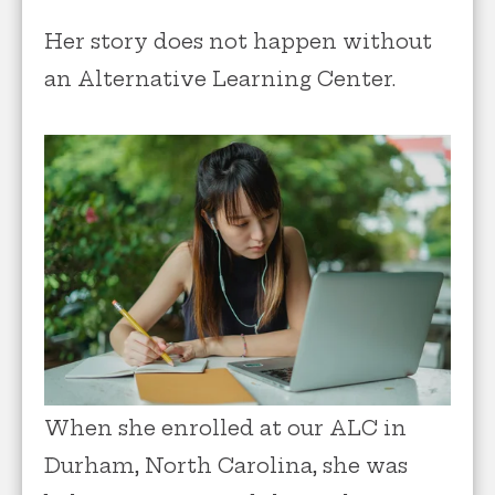
Her story does not happen without
an Alternative Learning Center.
When she enrolled at our ALC in
Durham, North Carolina, she was