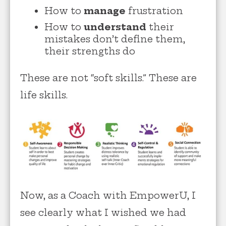
How to
manage
frustration
How to
understand
their
mistakes don’t define them,
their strengths do
These are not “soft skills.” These are
life skills.
Now, as a Coach with EmpowerU, I
see clearly what I wished we had