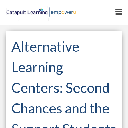
Alternative
Learning
Centers: Second
Chances and the