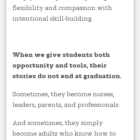
flexibility and compassion with
intentional skill-building.
When we give students both
opportunity and tools, their
stories do not end at graduation.
Sometimes, they become nurses,
leaders, parents, and professionals.
And sometimes, they simply
become adults who know how to