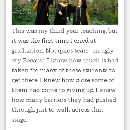
This was my third year teaching, but
it was the first time I cried at
graduation. Not quiet tears--an ugly
cry. Because I knew how much it had
taken for many of these students to
get there. I knew how close some of
them had come to giving up. I knew
how many barriers they had pushed
through just to walk across that
stage.