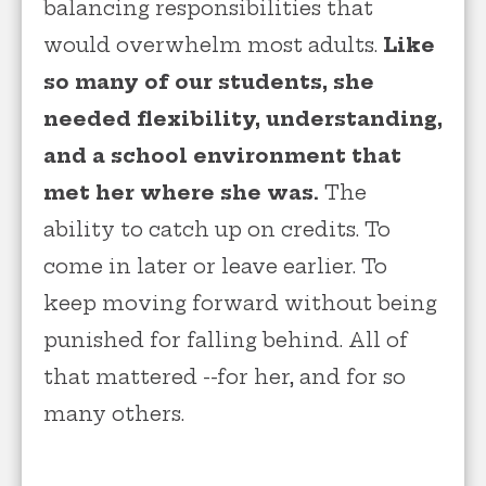
balancing responsibilities that
would overwhelm most adults.
Like
so many of our students, she
needed flexibility, understanding,
and a school environment that
met her where she was.
The
ability to catch up on credits. To
come in later or leave earlier. To
keep moving forward without being
punished for falling behind. All of
that mattered --for her, and for so
many others.