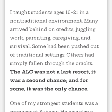
I taught students ages 16–21 in a
nontraditional environment. Many
arrived behind on credits, juggling
work, parenting, caregiving, and
survival. Some had been pushed out
of traditional settings. Others had
simply fallen through the cracks.
The ALC was not a last resort, it
was a second chance; and for
some, it was the only chance.
One of my strongest students was a
manager at Subway. He was also a