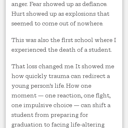
anger. Fear showed up as defiance.
Hurt showed up as explosions that
seemed to come out of nowhere.
This was also the first school where I
experienced the death of a student.
That loss changed me. It showed me
how quickly trauma can redirect a
young person’s life. How one
moment — one reaction, one fight,
one impulsive choice — can shift a
student from preparing for
graduation to facing life-altering