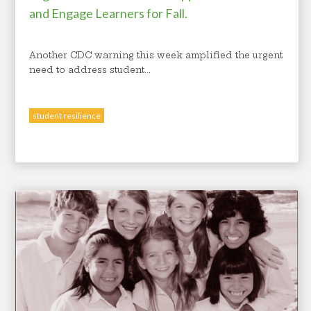
and Engage Learners for Fall.
Another CDC warning this week amplified the urgent
need to address student...
student resilience