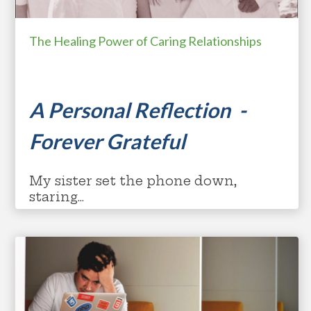
The Healing Power of Caring Relationships
A Personal Reflection -
Forever Grateful
My sister set the phone down,
staring...
student resilience
motivating learners
expanding capacity
student mental health