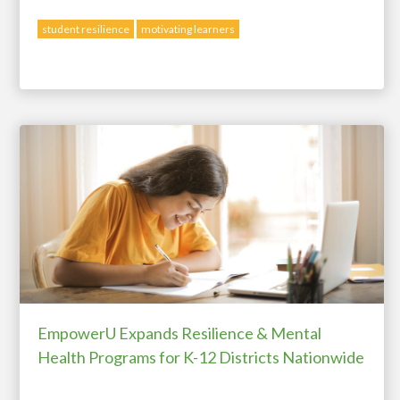
student resilience
motivating learners
EmpowerU Expands Resilience & Mental
Health Programs for K-12 Districts Nationwide