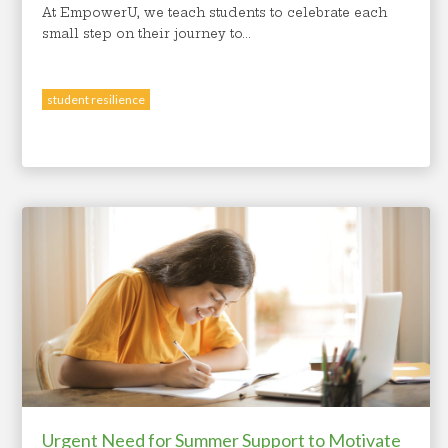
At EmpowerU, we teach students to celebrate each
small step on their journey to...
student resilience
Urgent Need for Summer Support to Motivate