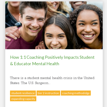
How 1:1 Coaching Positively Impacts Student
& Educator Mental Health
There is a student mental health crisis in the United
States. The U.S. Surgeon...
student resilience
tier 2 instruction
coaching methodolgy
expanding capacity