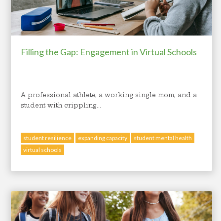
Filling the Gap: Engagement in Virtual Schools
A professional athlete, a working single mom, and a
student with crippling...
student resilience
expanding capacity
student mental health
virtual schools