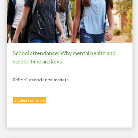
School attendance: Why mental health and
screen time are keys
School attendance matters.
student resilience