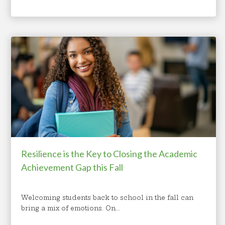
Resilience is the Key to Closing the Academic
Achievement Gap this Fall
Welcoming students back to school in the fall can
bring a mix of emotions. On...