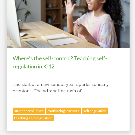
student mental health
Where’s the self-control? Teaching self-
regulation in K-12
The start of a new school year sparks so many
emotions. The adrenaline rush of...
student resilience
motivating learners
self regulation
teaching self-regulation