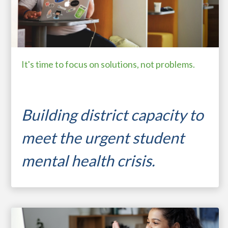
It's time to focus on solutions, not problems.
Building district capacity to
meet the urgent s
tudent
mental health crisis.
...
student resilience
motivating learners
expanding capacity