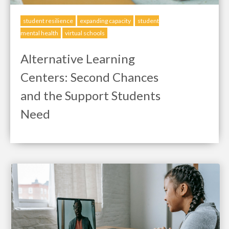
student resilience
expanding capacity
student
mental health
virtual schools
Alternative Learning
Centers: Second Chances
and the Support Students
Need