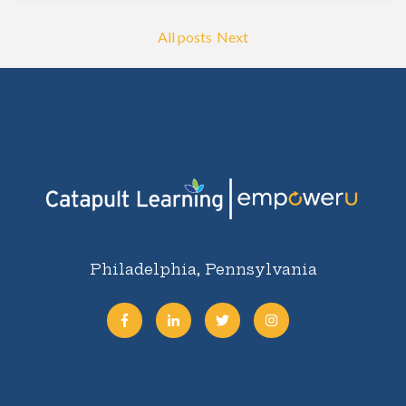
All posts
Next
Philadelphia, Pennsylvania