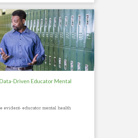
 Data-Driven Educator Mental
e evident- educator mental health