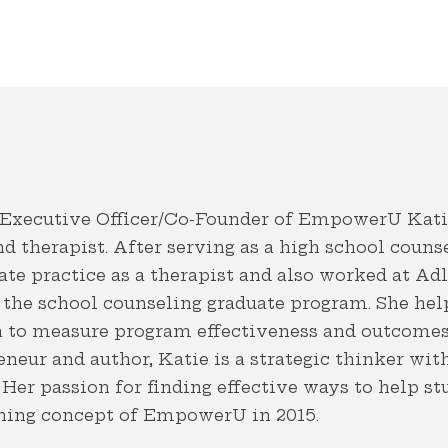
 Executive Officer/Co-Founder of EmpowerU Katie
d therapist. After serving as a high school couns
te practice as a therapist and also worked at Ad
 the school counseling graduate program. She hel
ta to measure program effectiveness and outcome
neur and author, Katie is a strategic thinker wit
Her passion for finding effective ways to help s
nning concept of EmpowerU in 2015.