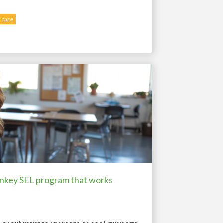
 care
rnkey SEL program that works