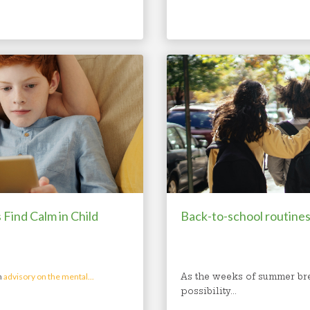
Find Calm in Child
Back-to-school routines
n
advisory on the mental...
As the weeks of summer bre
possibility...