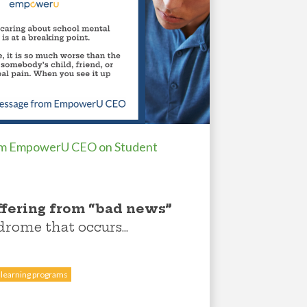
om EmpowerU CEO on Student
ffering from “bad news”
ndrome that occurs...
 learning programs