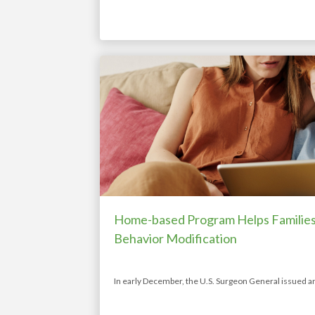
Home-based Program Helps Families 
Behavior Modification
In early December, the U.S. Surgeon General issued a