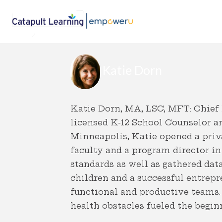
Katie Dorn
Katie Dorn, MA, LSC, MFT: Chief
licensed K-12 School Counselor an
Minneapolis, Katie opened a priva
faculty and a program director in
standards as well as gathered da
children and a successful entrepre
functional and productive teams. 
health obstacles fueled the begi