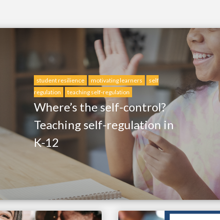
student resilience
motivating learners
self
regulation
teaching self-regulation
Where’s the self-control?
Teaching self-regulation in
K-12