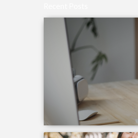
Recent Posts