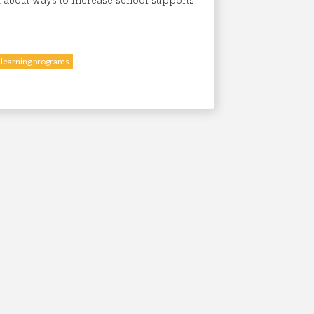
 about ways to increase school supports
 learning programs