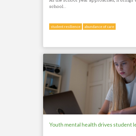
As the school year approaches, it brings wi
school...
student resilience
abundance of care
Youth mental health drives student l