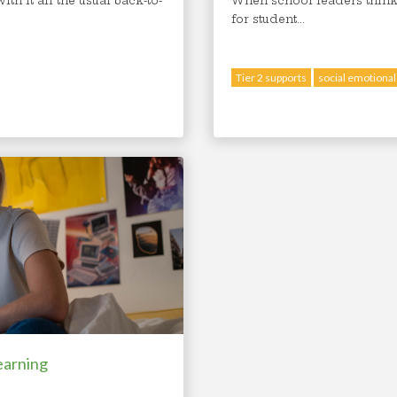
th it all the usual back-to-
When school leaders think
for student...
Tier 2 supports
social emotional
earning