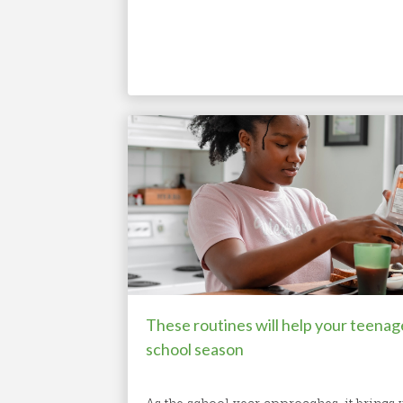
These routines will help your teenag
school season