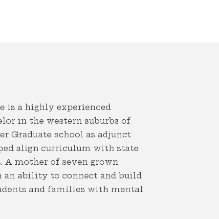
 is a highly experienced
elor in the western suburbs of
ler Graduate school as adjunct
ped align curriculum with state
s. A mother of seven grown
h an ability to connect and build
tudents and families with mental