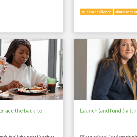
student resilience
abundance of
er ace the back-to-
Launch (and fund!) a tu