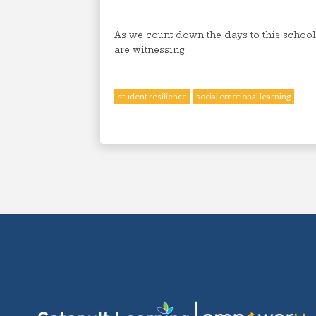
As we count down the days to this school
are witnessing...
student resilience
social emotional learning