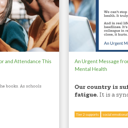
or and Attendance This
An Urgent Message fr
Mental Health
Our country is su
 the books. As schools
fatigue.
I
t is a sy
Tier 2 supports
social emotional