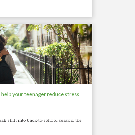
 help your teenager reduce stress
ak shift into back-to-school season, the