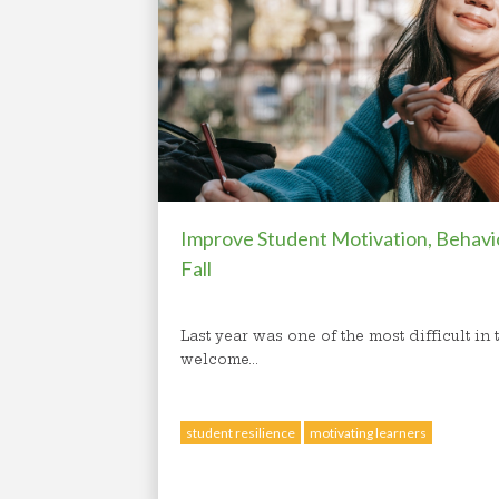
Improve Student Motivation, Behavi
Fall
Last year was one of the most difficult in
welcome...
student resilience
motivating learners