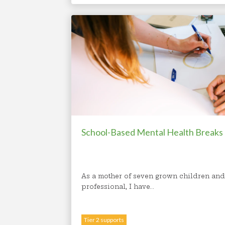
School-Based Mental Health Breaks
As a mother of seven grown children and
professional, I have...
Tier 2 supports