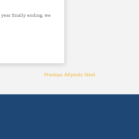
 year finally ending, we
Previous
All posts
Next