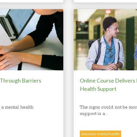
 Through Barriers
Online Course Delivers
Health Support
 a mental health
The signs could not be mor
support is a...
educator mental health