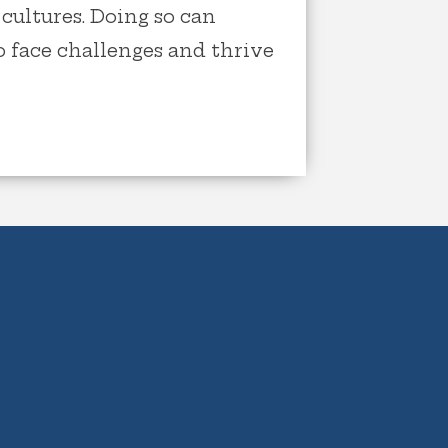
cultures. Doing so can
 face challenges and thrive