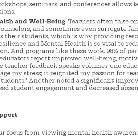
workshops, seminars, and conferences allows t
tions.
alth and Well-Being
: Teachers often take 
ounselors, and sometimes even surrogate fam
es their students, which is why providing re
silience and Mental Health is so vital to re
ion. And programs like these work. 98% of p
educators report improved well-being, motiv
ive teacher feedback speaks volumes: one ed
age my stress; it reignited my passion for t
y students." Another noted a significant impr
ased student engagement and decreased abse
pport
 our focus from viewing mental health awaren