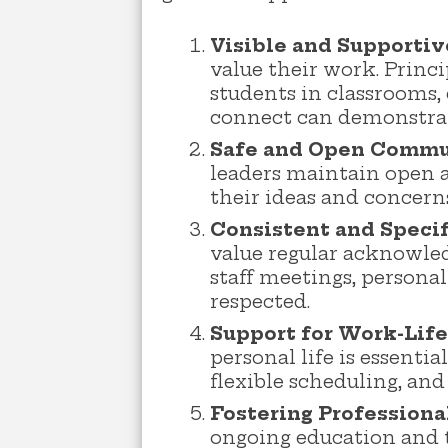
Visible and Supportiv
value their work. Princ
students in classrooms,
connect can demonstrate
Safe and Open Commu
leaders maintain open a
their ideas and concer
Consistent and Specif
value regular acknowled
staff meetings, personal
respected.
Support for Work-Life
personal life is essenti
flexible scheduling, an
Fostering Professiona
ongoing education and 