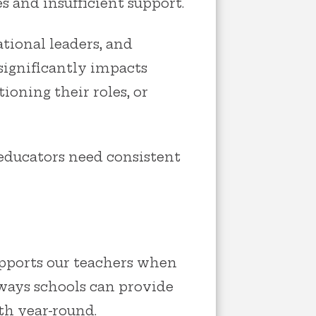
s and insufficient support.
tional leaders, and
ignificantly impacts
ioning their roles, or
educators need consistent
pports our teachers when
 ways schools can provide
th year-round.