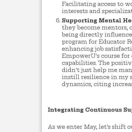
Facilitating access to 
interests and specializa
Supporting Mental He
they become mentors, c
being directly influenc
program for Educator Re
enhancing job satisfact
EmpowerU's course for 
capabilities. The posit
didn't just help me man
instill resilience in m
dynamics, citing incre
Integrating Continuous Su
As we enter May, let's shift