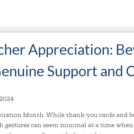
cher Appreciation: B
Genuine Support and 
 2024
ciation Month. While thank-you cards and buf
h gestures can seem minimal at a time when 