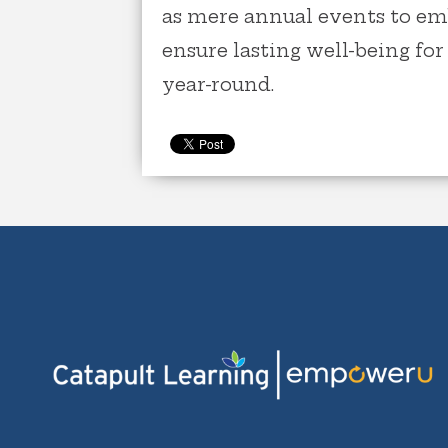
as mere annual events to em
ensure lasting well-being fo
year-round.