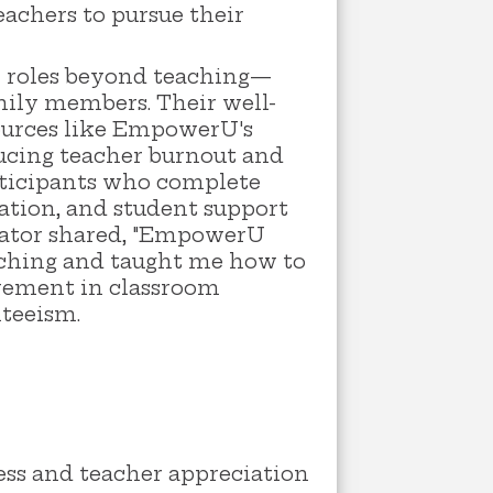
eachers to pursue their
on roles beyond teaching—
ily members. Their well-
sources like EmpowerU's
ducing teacher burnout and
articipants who complete
ation, and student support
ucator shared, "EmpowerU
eaching and taught me how to
ovement in classroom
nteeism.
ess and teacher appreciation