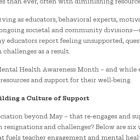
es than ever, often with diminishing resource
ving as educators, behavioral experts, motiva
ngoing societal and community divisions—s
y educators report feeling unsupported, quest
 challenges as a result.
 Mental Health Awareness Month – and while 
 resources and support for their well-being.
lding a Culture of Support
iation beyond May – that re-engages and su
om resignations and challenges? Below are six
at fuels teacher engagement and mental heal