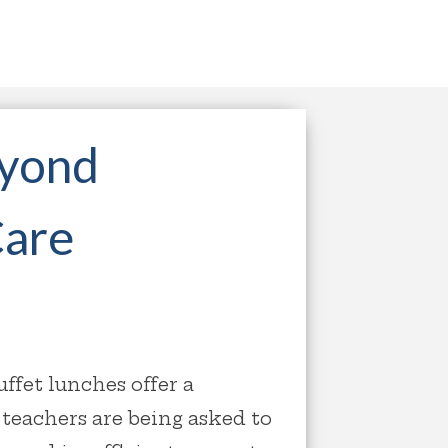
eyond
Care
fet lunches offer a
teachers are being asked to