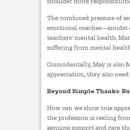
shoulder more responsibiliti
The combined pressure of ser
emotional coaches—amidst o
teachers' mental health. Man
suffering from mental health
Coincidentally, May is also
appreciation, they also need
Beyond Simple Thanks: Bui
How can we show true apprec
the profession is reeling fr
genuine support and care th