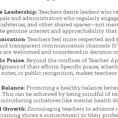
e Leadership:
Teachers desire leaders who r
ipals and administrators who regularly engag
 cafeterias, and other shared spaces—not mere
 genuine interest and approachability that 
nication
: Teachers feel more respected and
nd transparent communication channels. It's c
ns are welcomed and considered in decision-
ic Praise
: Beyond the confines of Teacher A
gment of their efforts. Specific praise, whet
 notes, or public recognition, makes teachers
 Balance:
Promoting a healthy balance betwe
al. This can be achieved by being mindful of t
d introducing initiatives like mental health 
l Growth:
Encouraging teachers to advance i
training shows a commitment to their profe