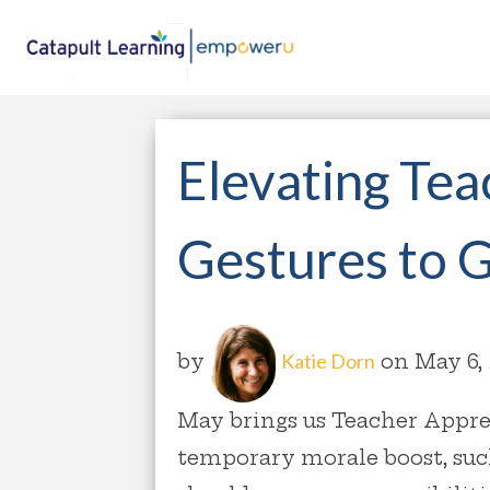
Elevating Tea
Gestures to 
by
Katie Dorn
on May 6,
May brings us Teacher Appre
temporary morale boost, suc