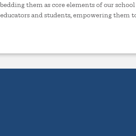
bedding them as core elements of our school 
r educators and students, empowering them to