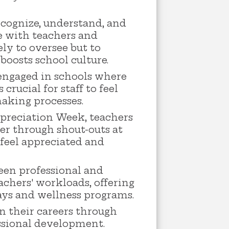
ecognize, understand, and
e with teachers and
ly to oversee but to
boosts school culture.
 engaged in schools where
rucial for staff to feel
making processes.
ppreciation Week, teachers
her through shout-outs at
 feel appreciated and
en professional and
eachers' workloads, offering
days and wellness programs.
n their careers through
ssional development.